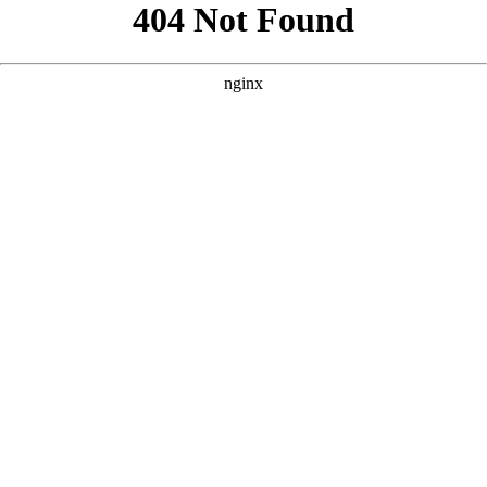
```html
```