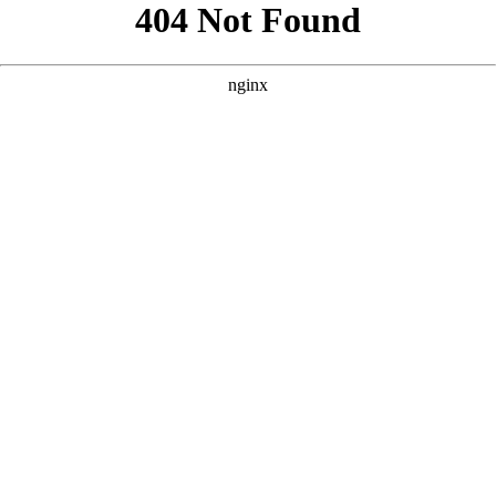
```html
```