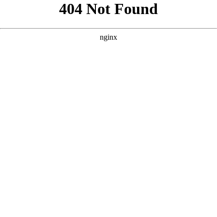
```html
```