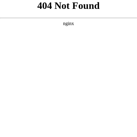
```html
```