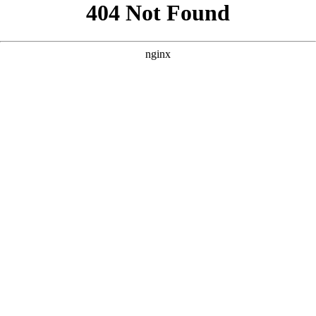
```html
```