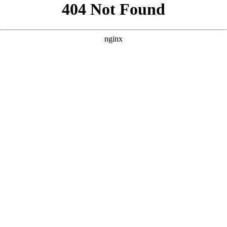
```html
```